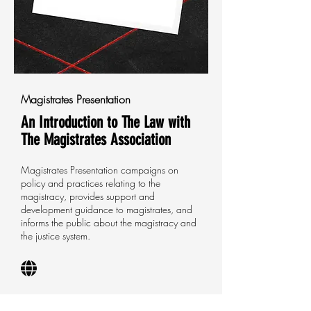
Magistrates Presentation
An Introduction to The Law with
The Magistrates Association
Magistrates Presentation campaigns on
policy and practices relating to the
magistracy, provides support and
development guidance to magistrates, and
informs the public about the magistracy and
the justice system.