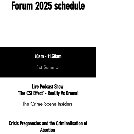
Forum 2025 schedule
10am - 11.30am
1st Seminar
Live Podcast Show
‘The CSI Effect’ - Reality Vs Drama!
The Crime Scene Insiders
Crisis Pregnancies and the Criminalisation of
Abortion