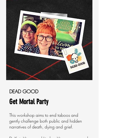
DEAD GOOD
Get Mortal Party
This workshop aims to end taboos and
gently challenge both public and hidden
narratives of death, dying and grief.