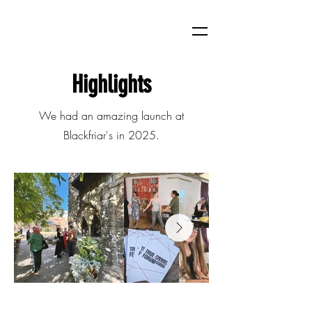
Highlights
We had an amazing launch at
Blackfriar's in 2025.