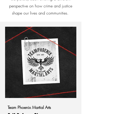
perspective on how crime and justice
shape our lives and communities.
Team Phoenix Martial Arts