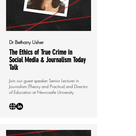
Dr Bethany Usher
The Ethics of True Crime in
Social Media & Journalism Today
Talk
Join our guest speaker Senior Lecturer in
Journalism (Theory and Practice) and Director
of Education at Newcastle University.