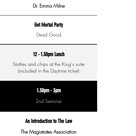
Dr. Emma Milne
Get Mortal Party
Dead Good
12 - 1.30pm Lunch
Stotties and chips at the King's suite
(included in the Daytime ticket)
1.30pm - 3pm
2nd Seminar
An Introduction to The Law
The Magistrates Association