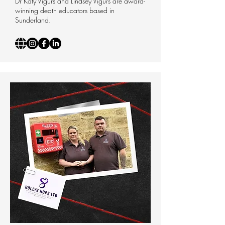
Dr Katy Vigurs and Lindsey Vigurs are award-
winning death educators based in
Sunderland.