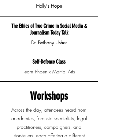
Holly's Hope
The Ethics of True Crime in Social Media &
Journalism Today Talk
Dr. Bethany Usher
Self-Defence Class
Team Phoenix Martial Arts
Workshops
Across the day, attendees heard from
academics, forensic specialists, legal
practitioners, campaigners, and
storytellers, each offering a different