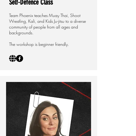
Self-Defence Class
Team Phoenix teaches Muay Thai, Shoot
Wrestling, Kali, and Kids Ju-jitsu to a diverse
community of people from all ages and
backgrounds.
The workshop is beginner friendly.