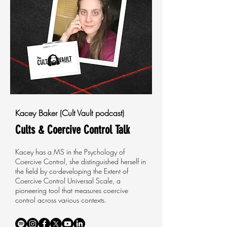
Kacey Baker (Cult Vault podcast)
Cults & Coercive Control Talk
Kacey has a MS in the Psychology of
Coercive Control, she distinguished herself in
the field by co-developing the Extent of
Coercive Control Universal Scale, a
pioneering tool that measures coercive
control across various contexts.