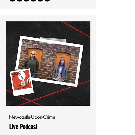
Newcastle-Upon-Crime
Live Podcast