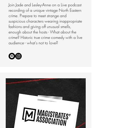
Join Jade and Lesley-Anne on a Live podcast
recording of a unique vintage North Eastern
crime. Prepare to meet strange and
suspicious characters wearing inappropriate
fashions and giving off unusual smells,
enough about the hosts - What about the
crime? Historic true crime comedy with a live
audience - what's not to love?