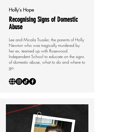
Holly's Hope
Recognising Signs of Domestic
Abuse
Lee and Micala Trussler, the parents of Holly
Newton who was tragically murdered by
her ex, teamed up with Rosewood
Independent School to educate on the signs
of domestic abuse, what to do and where to
go.