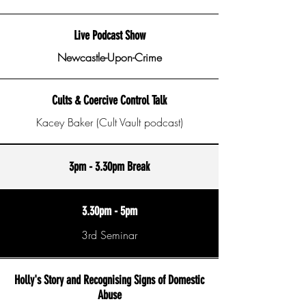
Live Podcast Show
Newcastle-Upon-Crime
Cults & Coercive Control Talk
Kacey Baker (Cult Vault podcast)
3pm - 3.30pm Break
3.30pm - 5pm
3rd Seminar
Holly's Story and Recognising Signs of Domestic
Abuse