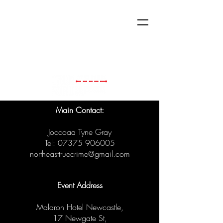
Main Contact:
Joccoaa Tyne Gray
Tel:
07375 906005
northeasttruecrime@gmail.com
Event Address
Maldron Hotel Newcastle,
17 Newgate St,